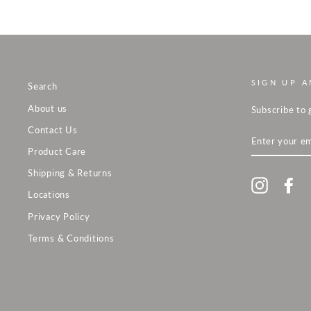
SIGN UP A
Search
About us
Subscribe to 
Contact Us
ENTER
YOUR
Product Care
EMAIL
Shipping & Returns
Instagra
Fa
Locations
Privacy Policy
Terms & Conditions