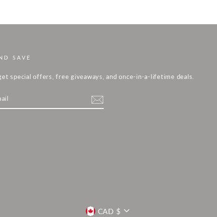
ND SAVE
get special offers, free giveaways, and once-in-a-lifetime deals.
m
cebook
CURRENCY
CAD $