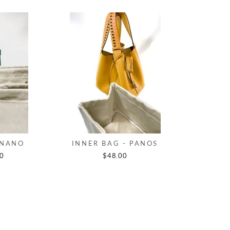
 NANO
INNER BAG - PANOS
00
$48.00