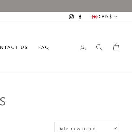
CURRE
CAD $
Instagram
Facebook
LOG IN
SEARCH
CAR
NTACT US
FAQ
S
SORT