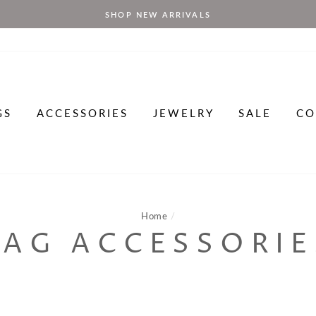
SHOP NEW ARRIVALS
GS
ACCESSORIES
JEWELRY
SALE
CO
Home
/
BAG ACCESSORIE