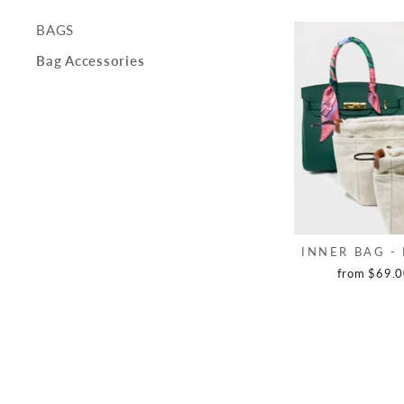
BAGS
Bag Accessories
INNER BAG -
from $69.