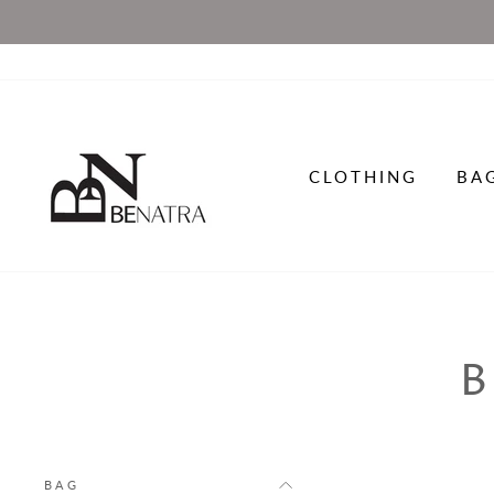
Skip
to
content
CLOTHING
BA
BAG