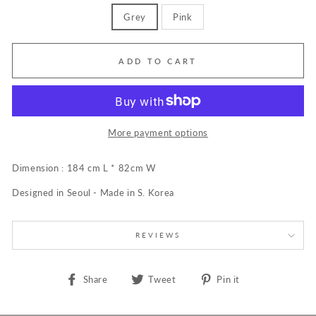
Grey
Pink
ADD TO CART
More payment options
Dimension : 184 cm L * 82cm W
Designed in Seoul - Made in S. Korea
REVIEWS
Share
Tweet
Pin
Share
Tweet
Pin it
on
on
on
Facebook
Twitter
Pinterest