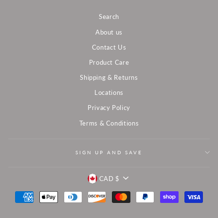
Search
About us
Contact Us
Product Care
Shipping & Returns
Locations
Privacy Policy
Terms & Conditions
SIGN UP AND SAVE
CURRENCY
CAD $