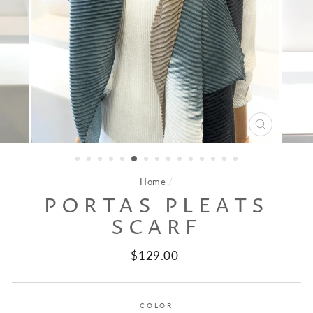
CLOSE
(ESC)
Home
/
PORTAS PLEATS
SCARF
Regular
$129.00
price
COLOR